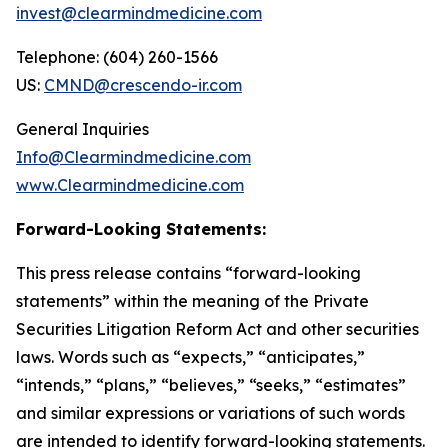
invest@clearmindmedicine.com
Telephone: (604) 260-1566
US:
CMND@crescendo-ir.com
General Inquiries
Info@Clearmindmedicine.com
www.Clearmindmedicine.com
Forward-Looking Statements:
This press release contains “forward-looking
statements” within the meaning of the Private
Securities Litigation Reform Act and other securities
laws. Words such as “expects,” “anticipates,”
“intends,” “plans,” “believes,” “seeks,” “estimates”
and similar expressions or variations of such words
are intended to identify forward-looking statements.