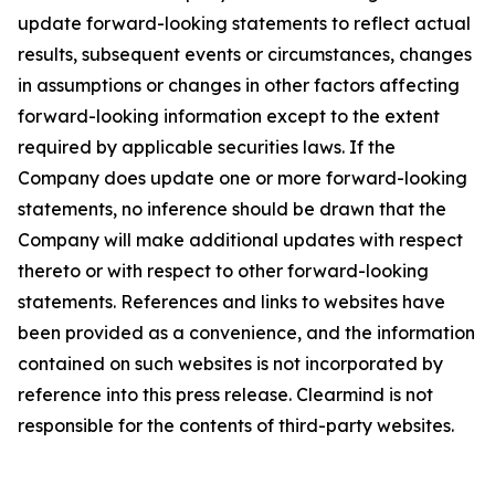
update forward-looking statements to reflect actual
results, subsequent events or circumstances, changes
in assumptions or changes in other factors affecting
forward-looking information except to the extent
required by applicable securities laws. If the
Company does update one or more forward-looking
statements, no inference should be drawn that the
Company will make additional updates with respect
thereto or with respect to other forward-looking
statements. References and links to websites have
been provided as a convenience, and the information
contained on such websites is not incorporated by
reference into this press release. Clearmind is not
responsible for the contents of third-party websites.