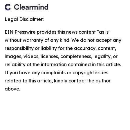
Legal Disclaimer:
EIN Presswire provides this news content "as is"
without warranty of any kind. We do not accept any
responsibility or liability for the accuracy, content,
images, videos, licenses, completeness, legality, or
reliability of the information contained in this article.
If you have any complaints or copyright issues
related to this article, kindly contact the author
above.