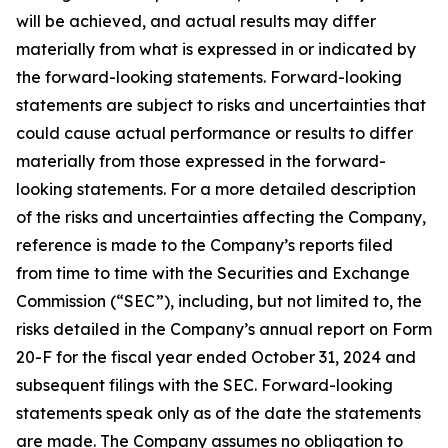
will be achieved, and actual results may differ
materially from what is expressed in or indicated by
the forward-looking statements. Forward-looking
statements are subject to risks and uncertainties that
could cause actual performance or results to differ
materially from those expressed in the forward-
looking statements. For a more detailed description
of the risks and uncertainties affecting the Company,
reference is made to the Company’s reports filed
from time to time with the Securities and Exchange
Commission (“SEC”), including, but not limited to, the
risks detailed in the Company’s annual report on Form
20-F for the fiscal year ended October 31, 2024 and
subsequent filings with the SEC. Forward-looking
statements speak only as of the date the statements
are made. The Company assumes no obligation to