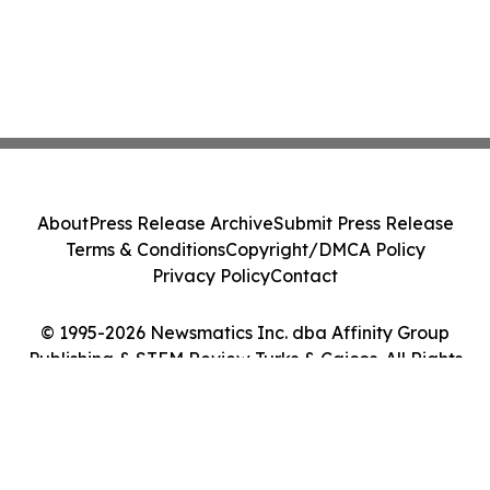
About
Press Release Archive
Submit Press Release
Terms & Conditions
Copyright/DMCA Policy
Privacy Policy
Contact
© 1995-2026 Newsmatics Inc. dba Affinity Group
Publishing & STEM Review Turks & Caicos. All Rights
Reserved.
Cookie Settings / Your Privacy Choices