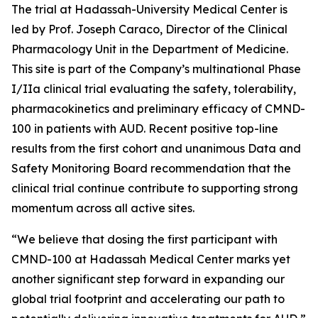
The trial at Hadassah-University Medical Center is
led by Prof. Joseph Caraco, Director of the Clinical
Pharmacology Unit in the Department of Medicine.
This site is part of the Company’s multinational Phase
I/IIa clinical trial evaluating the safety, tolerability,
pharmacokinetics and preliminary efficacy of CMND-
100 in patients with AUD. Recent positive top-line
results from the first cohort and unanimous Data and
Safety Monitoring Board recommendation that the
clinical trial continue contribute to supporting strong
momentum across all active sites.
“We believe that dosing the first participant with
CMND-100 at Hadassah Medical Center marks yet
another significant step forward in expanding our
global trial footprint and accelerating our path to