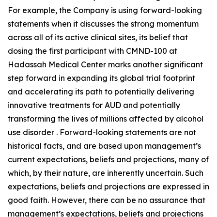
For example, the Company is using forward-looking
statements when it discusses the strong momentum
across all of its active clinical sites, its belief that
dosing the first participant with CMND-100 at
Hadassah Medical Center marks another significant
step forward in expanding its global trial footprint
and accelerating its path to potentially delivering
innovative treatments for AUD and potentially
transforming the lives of millions affected by alcohol
use disorder . Forward-looking statements are not
historical facts, and are based upon management’s
current expectations, beliefs and projections, many of
which, by their nature, are inherently uncertain. Such
expectations, beliefs and projections are expressed in
good faith. However, there can be no assurance that
management’s expectations, beliefs and projections