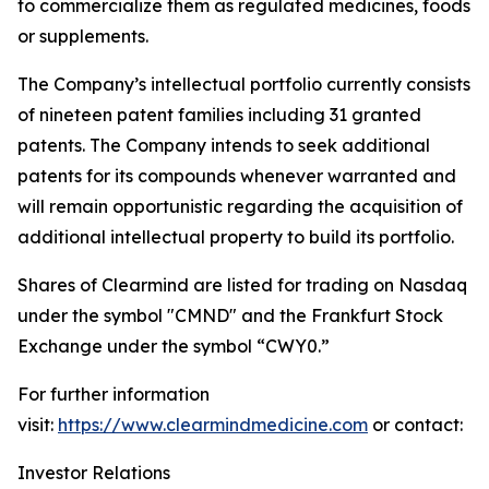
to commercialize them as regulated medicines, foods
or supplements.
The Company’s intellectual portfolio currently consists
of nineteen patent families including 31 granted
patents. The Company intends to seek additional
patents for its compounds whenever warranted and
will remain opportunistic regarding the acquisition of
additional intellectual property to build its portfolio.
Shares of Clearmind are listed for trading on Nasdaq
under the symbol "CMND" and the Frankfurt Stock
Exchange under the symbol “CWY0.”
For further information
visit:
https://www.clearmindmedicine.com
or contact:
Investor Relations