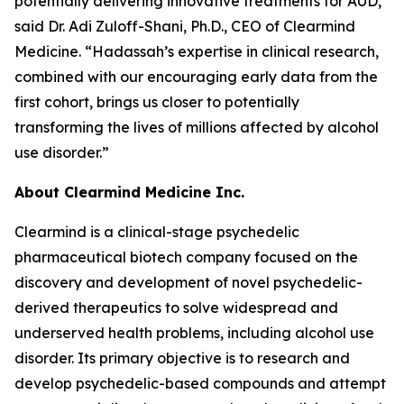
potentially delivering innovative treatments for AUD,”
said Dr. Adi Zuloff-Shani, Ph.D., CEO of Clearmind
Medicine. “Hadassah’s expertise in clinical research,
combined with our encouraging early data from the
first cohort, brings us closer to potentially
transforming the lives of millions affected by alcohol
use disorder.”
About Clearmind Medicine Inc.
Clearmind is a clinical-stage psychedelic
pharmaceutical biotech company focused on the
discovery and development of novel psychedelic-
derived therapeutics to solve widespread and
underserved health problems, including alcohol use
disorder. Its primary objective is to research and
develop psychedelic-based compounds and attempt