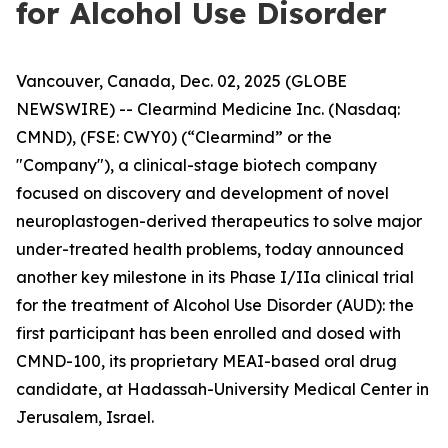
for Alcohol Use Disorder
Vancouver, Canada, Dec. 02, 2025 (GLOBE
NEWSWIRE) -- Clearmind Medicine Inc. (Nasdaq:
CMND), (FSE: CWY0) (“Clearmind” or the
"Company"), a clinical-stage biotech company
focused on discovery and development of novel
neuroplastogen-derived therapeutics to solve major
under-treated health problems, today announced
another key milestone in its Phase I/IIa clinical trial
for the treatment of Alcohol Use Disorder (AUD): the
first participant has been enrolled and dosed with
CMND-100, its proprietary MEAI-based oral drug
candidate, at Hadassah-University Medical Center in
Jerusalem, Israel.