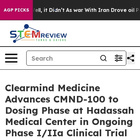
0%. Well, it Didn’t
As war With Iran Drove oil Prices
AGP PICKS
Clearmind Medicine
Advances CMND-100 to
Dosing Phase at Hadassah
Medical Center in Ongoing
Phase I/IIa Clinical Trial