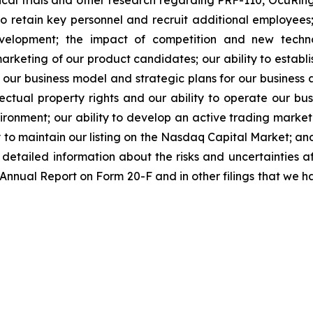
linical trials and other research regarding PRF-110, OcuR
 to retain key personnel and recruit additional employees;
evelopment; the impact of competition and new techno
rketing of our product candidates; our ability to establi
 our business model and strategic plans for our business
ectual property rights and our ability to operate our busi
nvironment; our ability to develop an active trading marke
ity to maintain our listing on the Nasdaq Capital Market; a
re detailed information about the risks and uncertainties 
 Annual Report on Form 20-F and in other filings that we