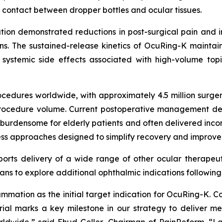
 contact between dropper bottles and ocular tissues.
ation demonstrated reductions in post-surgical pain and i
. The sustained-release kinetics of OcuRing-K maintaine
 systemic side effects associated with high-volume to
cedures worldwide, with approximately 4.5 million surger
l procedure volume. Current postoperative management de
densome for elderly patients and often delivered inconsis
-less approaches designed to simplify recovery and improve
orts delivery of a wide range of other ocular therapeuti
ns to explore additional ophthalmic indications followin
lammation as the initial target indication for OcuRing-K
ial marks a key milestone in our strategy to deliver mea