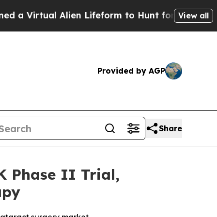
tual Alien Lifeform to Hunt for Extraterrestrials
View all
Provided by AGP
Share
Phase II Trial,
apy