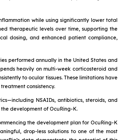
nflammation while using significantly lower total
d therapeutic levels over time, supporting the
pical dosing, and enhanced patient compliance,
ies performed annually in the United States and
pends heavily on multi-week corticosteroid and
tently to ocular tissues. These limitations have
 treatment consistency.
cs—including NSAIDs, antibiotics, steroids, and
g the development of OcuRing-K.
. Commencing the development plan for OcuRing-K
ningful, drop-less solutions to one of the most