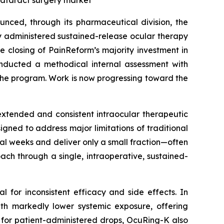
cataract surgery market
nced, through its pharmaceutical division, the
y administered sustained-release ocular therapy
he closing of PainReform’s majority investment in
nducted a methodical internal assessment with
the program. Work is now progressing toward the
extended and consistent intraocular therapeutic
igned to address major limitations of traditional
al weeks and deliver only a small fraction—often
ch through a single, intraoperative, sustained-
al for inconsistent efficacy and side effects. In
with markedly lower systemic exposure, offering
for patient-administered drops, OcuRing-K also