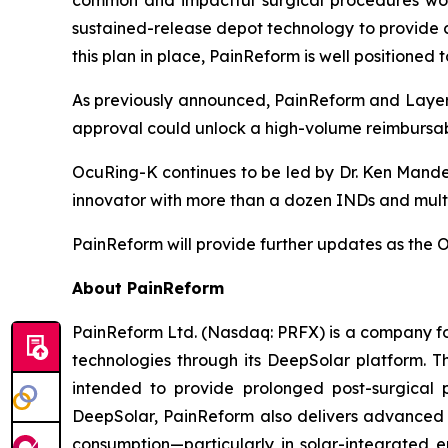
common and impactful surgical procedures worl
sustained-release depot technology to provide co
this plan in place, PainReform is well positione
As previously announced, PainReform and LayerB
approval could unlock a high-volume reimbursab
OcuRing-K continues to be led by Dr. Ken Mande
innovator with more than a dozen INDs and multipl
PainReform will provide further updates as th
About PainReform
PainReform Ltd. (Nasdaq: PRFX) is a company foc
technologies through its DeepSolar platform.
intended to provide prolonged post-surgical 
DeepSolar, PainReform also delivers advanced s
consumption—particularly in solar-integrated e