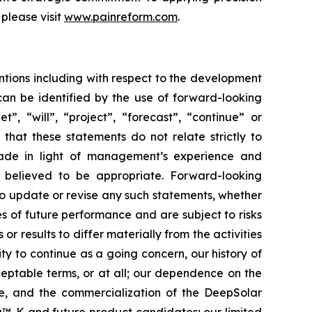
please visit
www.painreform.com
.
ntions including with respect to the development
can be identified by the use of forward-looking
”, “will”, “project”, “forecast”, “continue” or
that these statements do not relate strictly to
made in light of management’s experience and
s believed to be appropriate. Forward-looking
to update or revise any such statements, whether
s of future performance and are subject to risks
r results to differ materially from the activities
ity to continue as a going concern, our history of
cceptable terms, or at all; our dependence on the
te, and the commercialization of the DeepSolar