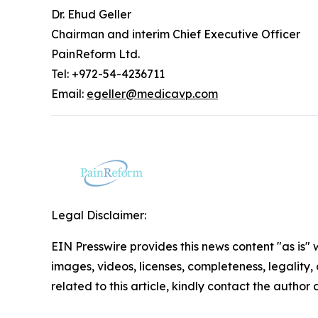
Dr. Ehud Geller
Chairman and interim Chief Executive Officer
PainReform Ltd.
Tel: +972-54-4236711
Email:
egeller@medicavp.com
Legal Disclaimer:
EIN Presswire provides this news content "as is" 
images, videos, licenses, completeness, legality, o
related to this article, kindly contact the author