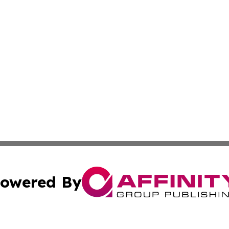
owered By
ubmit Press Release
Terms & Conditions
Copyright/DMCA