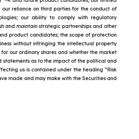
ing™-K and future product candidates; our limited
 our reliance on third parties for the conduct of
logies; our ability to comply with regulatory
sh and maintain strategic partnerships and other
 and product candidates; the scope of protection
ness without infringing the intellectual property
t for our ordinary shares and whether the market
nd statements as to the impact of the political and
affecting us is contained under the heading “Risk
 have made and may make with the Securities and