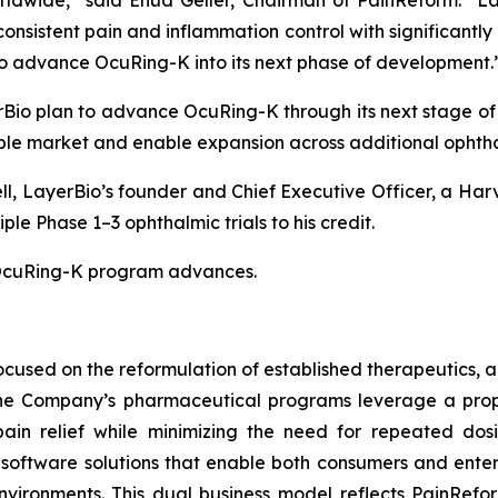
dwide,” said Ehud Geller, Chairman of PainReform. “Lay
nsistent pain and inflammation control with significantly
d to advance OcuRing-K into its next phase of development.
io plan to advance OcuRing-K through its next stage of c
le market and enable expansion across additional ophthal
ll, LayerBio’s founder and Chief Executive Officer, a Ha
e Phase 1–3 ophthalmic trials to his credit.
e OcuRing-K program advances.
used on the reformulation of established therapeutics, a
 The Company’s pharmaceutical programs leverage a prop
pain relief while minimizing the need for repeated dos
oftware solutions that enable both consumers and enterp
nvironments. This dual business model reflects PainRefo