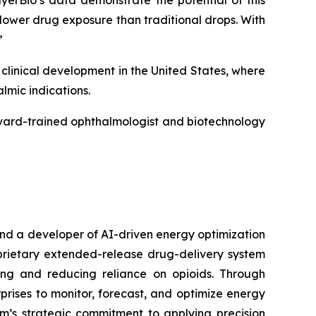
erBio’s data demonstrate the potential of this
 lower drug exposure than traditional drops. With
”
linical development in the United States, where
mic indications.
rvard-trained ophthalmologist and biotechnology
nd a developer of AI-driven energy optimization
rietary extended-release drug-delivery system
ing and reducing reliance on opioids. Through
rises to monitor, forecast, and optimize energy
rm’s strategic commitment to applying precision