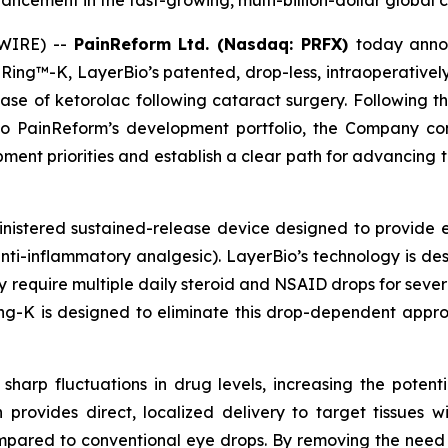
cement in the fast-growing, multi-billion-dollar global 
SWIRE) --
PainReform Ltd. (Nasdaq: PRFX)
today annou
ng™-K, LayerBio’s patented, drop-less, intraoperativel
lease of ketorolac following cataract surgery. Following t
to PainReform’s development portfolio, the Company co
nt priorities and establish a clear path for advancing 
inistered sustained-release device designed to provide 
nti-inflammatory analgesic). LayerBio’s technology is des
y require multiple daily steroid and NSAID drops for sever
ng-K is designed to eliminate this drop-dependent approa
sharp fluctuations in drug levels, increasing the potenti
n provides direct, localized delivery to target tissues 
mpared to conventional eye drops. By removing the need 