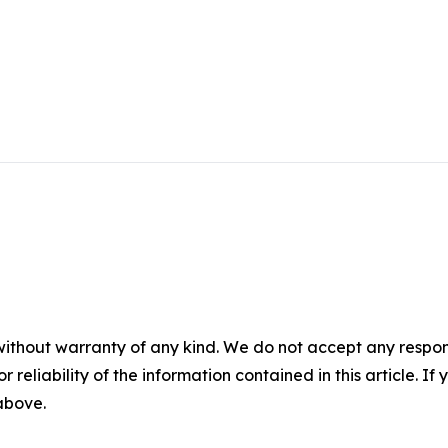
without warranty of any kind. We do not accept any responsib
r reliability of the information contained in this article. I
 above.