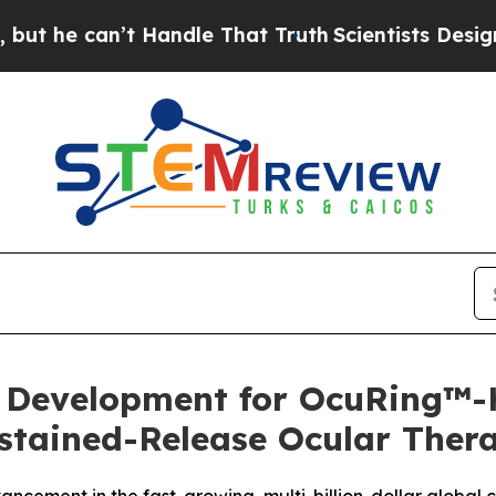
can’t Handle That Truth
Scientists Designed a Vir
evelopment for OcuRing™-K 
stained-Release Ocular Ther