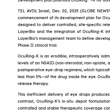
Development plan positions OcuRing™-K for advan
TEL AVIV, Israel, Dec. 02, 2025 (GLOBE NEW
commencement of its development plan for OcuRi
designed to deliver controlled, site-specific re
LayerBio and the integration of OcuRing-K in
LayerBio’s management team to define developme
Phase II clinical trial.
OcuRing-K is an erodible, intraoperatively adm
levels of an NSAID (non-steroidal, non-opiate, a
postoperative eye-drop regimens, which typicall
less than 5%—of the drug inside the eye. OcuRi
release therapy.
This inefficient delivery of eye drops produces 
contrast, OcuRing-K’s in-situ depot formulatio
controlled and stable therapeutic coverage co