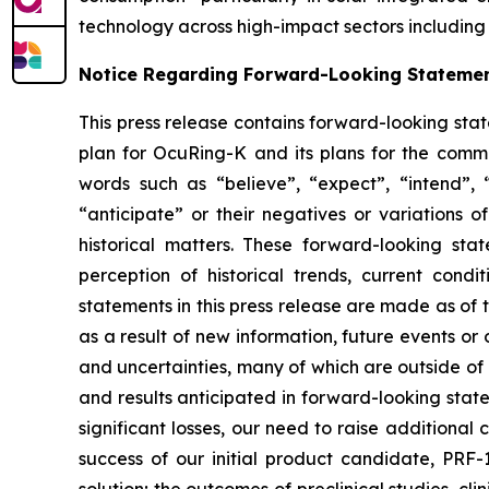
technology across high-impact sectors including 
Notice Regarding Forward-Looking Stateme
This press release contains forward-looking sta
plan for OcuRing-K and its plans for the comme
words such as “believe”, “expect”, “intend”, “p
“anticipate” or their negatives or variations 
historical matters. These forward-looking s
perception of historical trends, current con
statements in this press release are made as of
as a result of new information, future events o
and uncertainties, many of which are outside of o
and results anticipated in forward-looking statem
significant losses, our need to raise additional
success of our initial product candidate, PRF