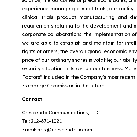
solution; the outcomes of preclinical studies, c
experience managing clinical trials; our ability
clinical trials, product manufacturing and d
requirements relating to the development and ma
corporate collaborations; the implementation of
we are able to establish and maintain for intell
rights of others; the overall global economic e
price of our ordinary shares is volatile; our abil
security situation in Israel on our business. Mo
Factors” included in the Company’s most recent
Exchange Commission in the future.
Contact:
Crescendo Communications, LLC
Tel: 212-671-1021
Email:
prfx@crescendo-ir.com