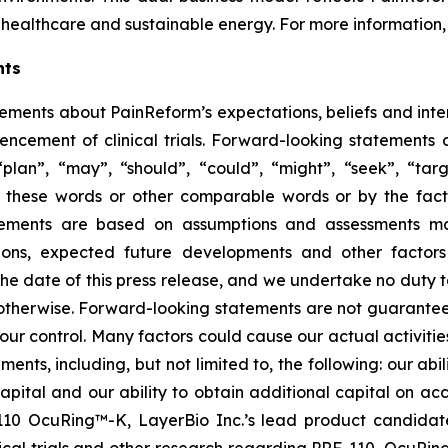
healthcare and sustainable energy. For more information, 
nts
tements about PainReform’s expectations, beliefs and inte
ncement of clinical trials. Forward-looking statements 
lan”, “may”, “should”, “could”, “might”, “seek”, “target
of these words or other comparable words or by the fact 
tatements are based on assumptions and assessments 
ditions, expected future developments and other factor
 the date of this press release, and we undertake no duty 
r otherwise. Forward-looking statements are not guarantee
ur control. Many factors could cause our actual activities o
ents, including, but not limited to, the following: our abil
 capital and our ability to obtain additional capital on a
-110 OcuRing™-K, LayerBio Inc.’s lead product candida