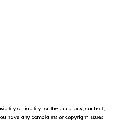
ility or liability for the accuracy, content,
f you have any complaints or copyright issues