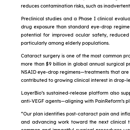
reduces contamination risks, such as inadvertent
Preclinical studies and a Phase I clinical evalu
drug exposure than standard eye-drop regimens
potential for improved ocular safety, reduced
particularly among elderly populations.
Cataract surgery is one of the most common pro
more than $9 billion in global annual surgica
NSAID eye-drop regimens—treatments that are bur
contributed to growing clinical interest in drop
LayerBio’s sustained-release platform also supp
anti-VEGF agents—aligning with PainReform’s pla
“Our plan identifies post-cataract pain and inf
and advancing work toward the next clinical tr