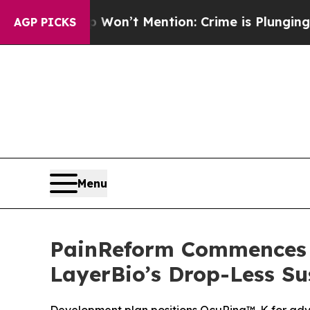
rump Won’t Mention: Crime is Plunging, but he 
AGP PICKS
Menu
PainReform Commences D
LayerBio’s Drop-Less Su