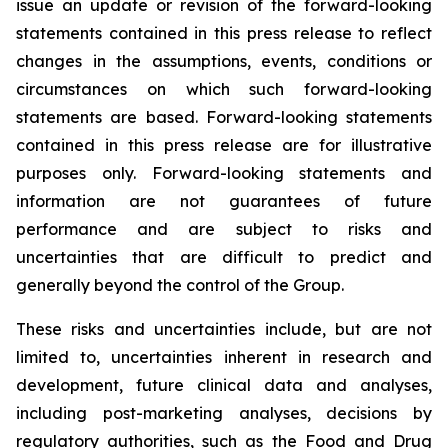
issue an update or revision of the forward-looking
statements contained in this press release to reflect
changes in the assumptions, events, conditions or
circumstances on which such forward-looking
statements are based. Forward-looking statements
contained in this press release are for illustrative
purposes only. Forward-looking statements and
information are not guarantees of future
performance and are subject to risks and
uncertainties that are difficult to predict and
generally beyond the control of the Group.
These risks and uncertainties include, but are not
limited to, uncertainties inherent in research and
development, future clinical data and analyses,
including post-marketing analyses, decisions by
regulatory authorities, such as the
Food and Drug