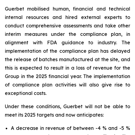
Guerbet mobilised human, financial and technical
internal resources and hired external experts to
conduct comprehensive assessments and take other
interim measures under the compliance plan, in
alignment with FDA guidance to industry. The
implementation of the compliance plan has delayed
the release of batches manufactured at the site, and
this is expected to result in a loss of revenue for the
Group in the 2025 financial year. The implementation
of compliance plan activities will also give rise to
exceptional costs.
Under these conditions, Guerbet will not be able to
meet its 2025 targets and now anticipates:
A decrease in revenue of between -4 % and -5 %