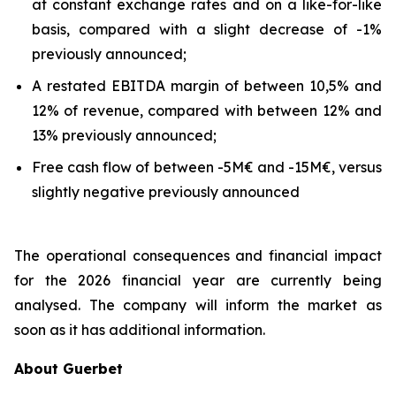
at constant exchange rates and on a like-for-like
basis, compared with a slight decrease of -1%
previously announced;
A restated EBITDA margin of between 10,5% and
12% of revenue, compared with between 12% and
13% previously announced;
Free cash flow of between -5M€ and -15M€, versus
slightly negative previously announced
The operational consequences and financial impact
for the 2026 financial year are currently being
analysed. The company will inform the market as
soon as it has additional information.
About Guerbet