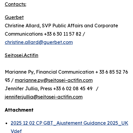
Contacts:
Guerbet
Christine Allard, SVP Public Affairs and Corporate
Communications +33 6 30 11 57 82 /
christine.allard@guerbet.com
Seitosei.Actifin
Marianne Py, Financial Communication + 33 6 85 52 76
93 /
marianne.py@seitosei-actifin.com
Jennifer Jullia, Press +33 6 02 08 45 49 /
jennifer.jullia@seitosei-actifin.com
Attachment
2025 12 02 CP GBT_Ajustement Guidance 2025_UK
Vdef