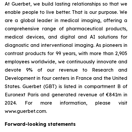
At Guerbet, we build lasting relationships so that we
enable people to live better. That is our purpose. We
are a global leader in medical imaging, offering a
comprehensive range of pharmaceutical products,
medical devices, and digital and AI solutions for
diagnostic and interventional imaging. As pioneers in
contrast products for 99 years, with more than 2,905
employees worldwide, we continuously innovate and
devote 9% of our revenue to Research and
Development in four centers in France and the United
States. Guerbet (GBT) is listed in compartment B of
Euronext Paris and generated revenue of €841m in
2024. For more information, please visit
www.guerbet.com.
Forward-looking statements