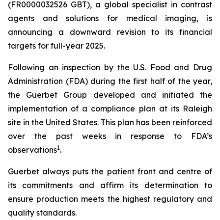
(FR0000032526 GBT), a global specialist in contrast
agents and solutions for medical imaging, is
announcing a downward revision to its financial
targets for full-year 2025.
Following an inspection by the U.S. Food and Drug
Administration (FDA) during the first half of the year,
the Guerbet Group developed and initiated the
implementation of a compliance plan at its Raleigh
site in the United States. This plan has been reinforced
over the past weeks in response to FDA’s
1
observations
.
Guerbet always puts the patient front and centre of
its commitments and affirm its determination to
ensure production meets the highest regulatory and
quality standards.