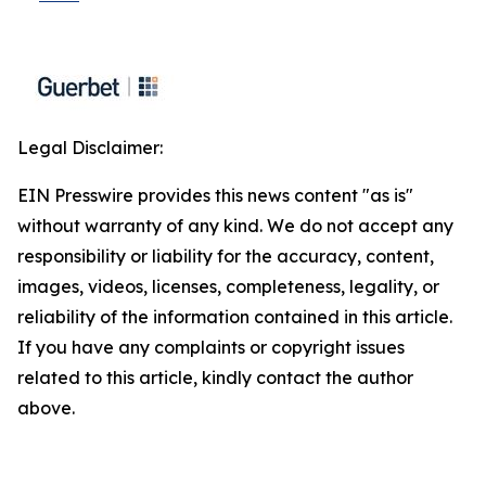
Legal Disclaimer:
EIN Presswire provides this news content "as is"
without warranty of any kind. We do not accept any
responsibility or liability for the accuracy, content,
images, videos, licenses, completeness, legality, or
reliability of the information contained in this article.
If you have any complaints or copyright issues
related to this article, kindly contact the author
above.