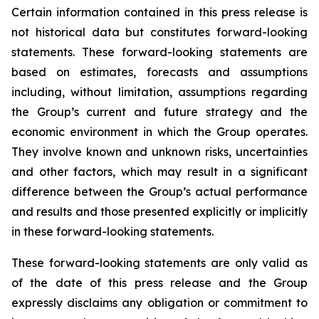
Certain information contained in this press release is
not historical data but constitutes forward-looking
statements. These forward-looking statements are
based on estimates, forecasts and assumptions
including, without limitation, assumptions regarding
the Group’s current and future strategy and the
economic environment in which the Group operates.
They involve known and unknown risks, uncertainties
and other factors, which may result in a significant
difference between the Group’s actual performance
and results and those presented explicitly or implicitly
in these forward-looking statements.
These forward-looking statements are only valid as
of the date of this press release and the Group
expressly disclaims any obligation or commitment to