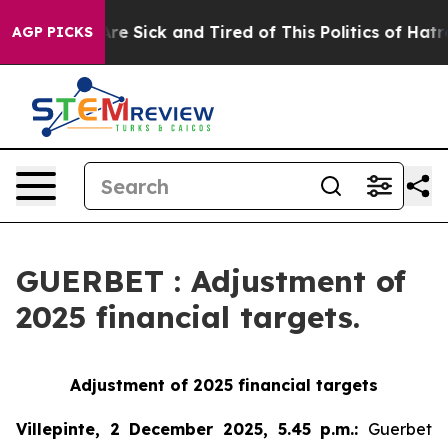
People Are Sick and Tired of This Politics of Hatred”
T
AGP PICKS
GUERBET : Adjustment of
2025 financial targets.
Adjustment of 2025 financial targets
Villepinte, 2 December 2025, 5.45 p.m.
:
Guerbet