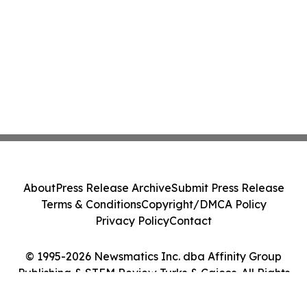
About
Press Release Archive
Submit Press Release
Terms & Conditions
Copyright/DMCA Policy
Privacy Policy
Contact
© 1995-2026 Newsmatics Inc. dba Affinity Group
Publishing & STEM Review Turks & Caicos. All Rights
Reserved.