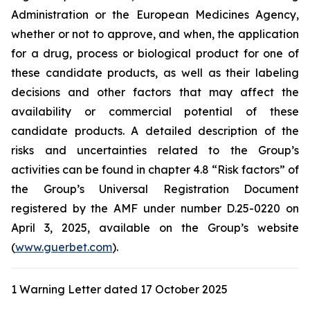
Administration
or the
European Medicines Agency
,
whether or not to approve, and when, the application
for a drug, process or biological product for one of
these candidate products, as well as their labeling
decisions and other factors that may affect the
availability or commercial potential of these
candidate products. A detailed description of the
risks and uncertainties related to the Group’s
activities can be found in chapter 4.8 “Risk factors” of
the Group’s Universal Registration Document
registered by the AMF under number D.25-0220 on
April 3, 2025, available on the Group’s website
(
www.guerbet.com
).
1 Warning Letter dated 17 October 2025