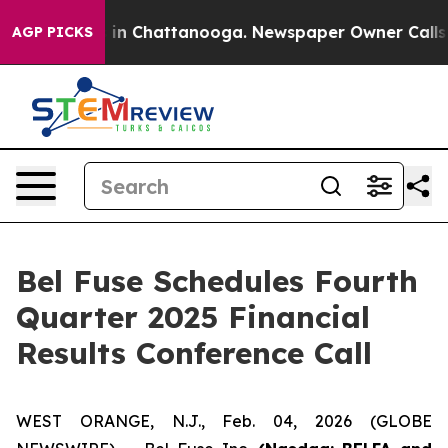
apse
Chaos in Chattanooga. Newspaper Owner Calls the
AGP PICKS
Bel Fuse Schedules Fourth
Quarter 2025 Financial
Results Conference Call
WEST ORANGE, N.J., Feb. 04, 2026 (GLOBE