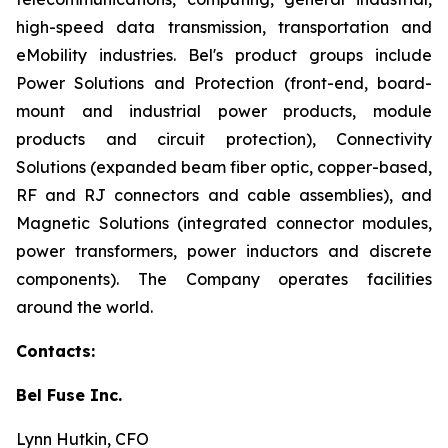
high-speed data transmission, transportation and
eMobility industries. Bel's product groups include
Power Solutions and Protection (front-end, board-
mount and industrial power products, module
products and circuit protection), Connectivity
Solutions (expanded beam fiber optic, copper-based,
RF and RJ connectors and cable assemblies), and
Magnetic Solutions (integrated connector modules,
power transformers, power inductors and discrete
components). The Company operates facilities
around the world.
Contacts:
Bel Fuse Inc.
Lynn Hutkin, CFO