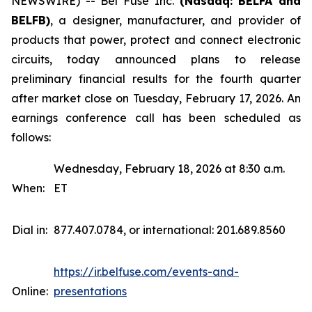
NEWSWIRE) -- Bel Fuse Inc.
(Nasdaq: BELFA and
BELFB)
, a designer, manufacturer, and provider of
products that power, protect and connect electronic
circuits, today announced plans to release
preliminary financial results for the fourth quarter
after market close on Tuesday, February 17, 2026. An
earnings conference call has been scheduled as
follows:
Wednesday, February 18, 2026 at 8:30 a.m.
When:
ET
Dial in:
877.407.0784, or international: 201.689.8560
https://ir.belfuse.com/events-and-
Online:
presentations