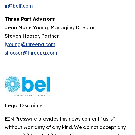
ir@belf.com
Three Part Advisors
Jean Marie Young, Managing Director
Steven Hooser, Partner
jyoung@threepa.com
shooser@threepa.com
Legal Disclaimer:
EIN Presswire provides this news content "as is"
without warranty of any kind. We do not accept any