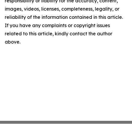
responsibility or liability for the accuracy, content,
images, videos, licenses, completeness, legality, or
reliability of the information contained in this article.
If you have any complaints or copyright issues
related to this article, kindly contact the author
above.