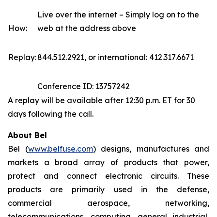
Live over the internet – Simply log on to the
How:
web at the address above
Replay:
844.512.2921, or international: 412.317.6671
Conference ID: 13757242
A replay will be available after 12:30 p.m. ET for 30
days following the call.
About Bel
Bel (
www.belfuse.com
) designs, manufactures and
markets a broad array of products that power,
protect and connect electronic circuits. These
products are primarily used in the defense,
commercial aerospace, networking,
telecommunications, computing, general industrial,