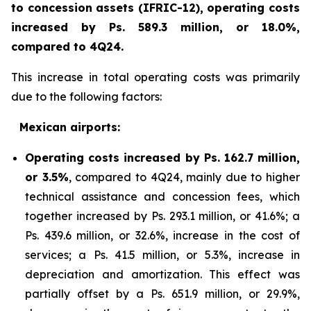
to concession assets (IFRIC-12), operating costs
increased by Ps. 589.3 million, or 18.0%,
compared to 4Q24.
This increase in total operating costs was primarily
due to the following factors:
Mexican airports:
Operating costs increased by Ps. 162.7 million,
or 3.5%
, compared to 4Q24, mainly due to higher
technical assistance and concession fees, which
together increased by Ps. 293.1 million, or 41.6%; a
Ps. 439.6 million, or 32.6%, increase in the cost of
services; a Ps. 41.5 million, or 5.3%, increase in
depreciation and amortization. This effect was
partially offset by a Ps. 651.9 million, or 29.9%,