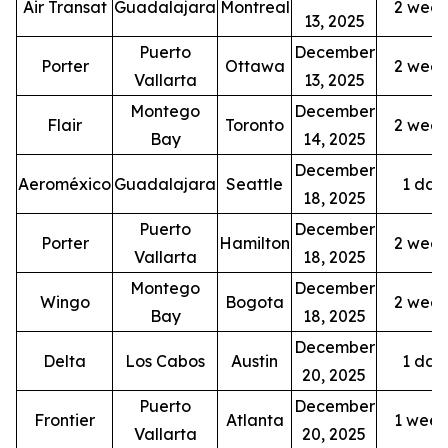
Air Transat
Guadalajara
Montreal
2 week
13, 2025
Puerto
December
Porter
Ottawa
2 week
Vallarta
13, 2025
Montego
December
Flair
Toronto
2 week
Bay
14, 2025
December
Aeroméxico
Guadalajara
Seattle
1 dail
18, 2025
Puerto
December
Porter
Hamilton
2 week
Vallarta
18, 2025
Montego
December
Wingo
Bogota
2 week
Bay
18, 2025
December
Delta
Los Cabos
Austin
1 dail
20, 2025
Puerto
December
Frontier
Atlanta
1 week
Vallarta
20, 2025