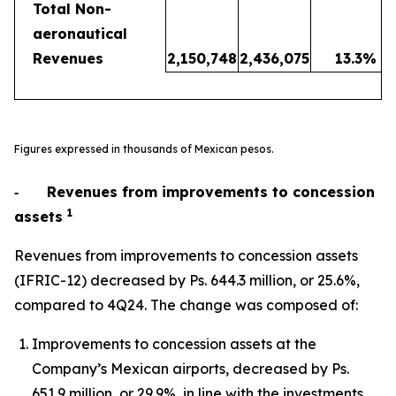
Total Non-
aeronautical
Revenues
2,150,748
2,436,075
13.3
%
Figures expressed in thousands of Mexican pesos.
‐
Revenues from improvements to concession
1
assets
Revenues from improvements to concession assets
(IFRIC-12) decreased by Ps. 644.3 million, or 25.6%,
compared to 4Q24. The change was composed of:
Improvements to concession assets at the
Company’s Mexican airports, decreased by Ps.
651.9 million, or 29.9%, in line with the investments