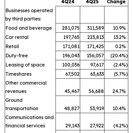
4Q24
4Q25
Change
Businesses operated
by third parties:
Food and beverage
281,075
311,589
10.9
%
Car rental
197,765
223,813
13.2
%
Retail
171,081
171,425
0.2
%
Duty-free
196,043
156,057
(20.4
%)
Leasing of space
100,036
97,617
(2.4
%)
Timeshares
67,502
63,633
(5.7
%)
Other commercial
revenues
45,467
56,688
24.7
%
Ground
transportation
48,827
53,919
10.4
%
Communications and
financial services
29,143
27,922
(4.2
%)