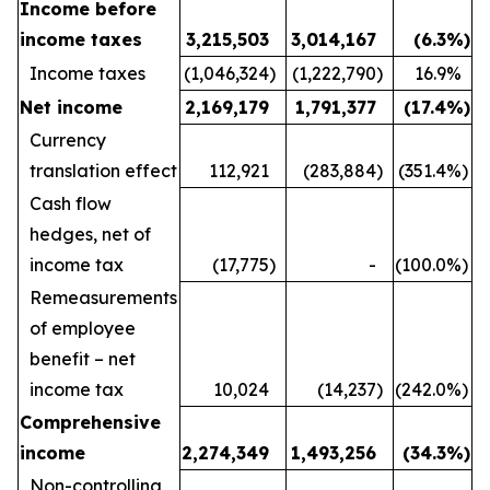
Income before
income taxes
3,215,503
3,014,167
(6.3
%)
Income taxes
(1,046,324
)
(1,222,790
)
16.9
%
Net income
2,169,179
1,791,377
(17.4
%)
Currency
translation effect
112,921
(283,884
)
(351.4
%)
Cash flow
hedges, net of
income tax
(17,775
)
-
(100.0
%)
Remeasurements
of employee
benefit – net
income tax
10,024
(14,237
)
(242.0
%)
Comprehensive
income
2,274,349
1,493,256
(34.3
%)
Non-controlling