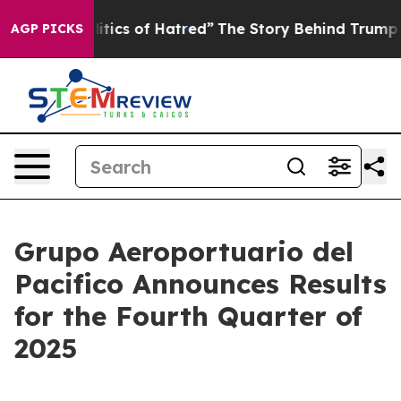
ics of Hatred”
The Story Behind Trump’s Terrible Appr
AGP PICKS
Grupo Aeroportuario del
Pacifico Announces Results
for the Fourth Quarter of
2025