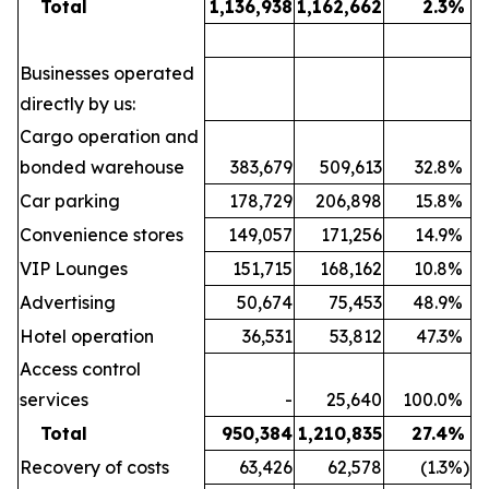
Total
1,136,938
1,162,662
2.3
%
Businesses operated
directly by us:
Cargo operation and
bonded warehouse
383,679
509,613
32.8
%
Car parking
178,729
206,898
15.8
%
Convenience stores
149,057
171,256
14.9
%
VIP Lounges
151,715
168,162
10.8
%
Advertising
50,674
75,453
48.9
%
Hotel operation
36,531
53,812
47.3
%
Access control
services
-
25,640
100.0
%
Total
950,384
1,210,835
27.4
%
Recovery of costs
63,426
62,578
(1.3
%)