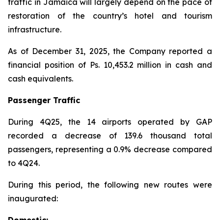
traffic in Jamaica will largely depend on the pace of
restoration of the country’s hotel and tourism
infrastructure.
As of December 31, 2025, the Company reported a
financial position of Ps. 10,453.2 million in cash and
cash equivalents.
Passenger Traffic
During 4Q25, the 14 airports operated by GAP
recorded a decrease of 139.6 thousand total
passengers, representing a 0.9% decrease compared
to 4Q24.
During this period, the following new routes were
inaugurated:
Domestic: