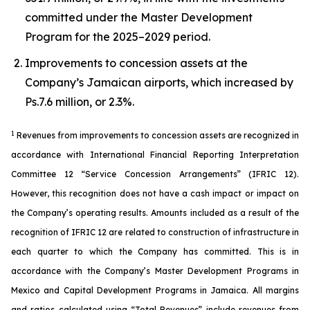
committed under the Master Development
Program for the 2025–2029 period.
Improvements to concession assets at the
Company’s Jamaican airports, which increased by
Ps.7.6 million, or 2.3%.
1
Revenues from improvements to concession assets are recognized in
accordance with International Financial Reporting Interpretation
Committee 12 “Service Concession Arrangements” (IFRIC 12).
However, this recognition does not have a cash impact or impact on
the Company’s operating results. Amounts included as a result of the
recognition of IFRIC 12 are related to construction of infrastructure in
each quarter to which the Company has committed. This is in
accordance with the Company’s Master Development Programs in
Mexico and Capital Development Programs in Jamaica. All margins
and ratios calculated using “Total Revenues” include revenues from