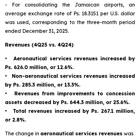
- For consolidating the Jamaican airports, an
average exchange rate of Ps. 18.3151 per U.S. dollar
was used, corresponding to the three-month period
ended December 31, 2025.
Revenues (4Q25 vs. 4Q24)
•
Aeronautical services revenues increased by
Ps. 626.0 million, or 12.6%.
•
Non-aeronautical services revenues increased
by Ps. 285.3 million, or 13.3%.
•
Revenues from improvements to concession
assets decreased by Ps. 644.3 million, or 25.6%.
•
Total revenues increased by Ps. 267.1 million,
or 2.8%.
The change in
aeronautical services revenues
was