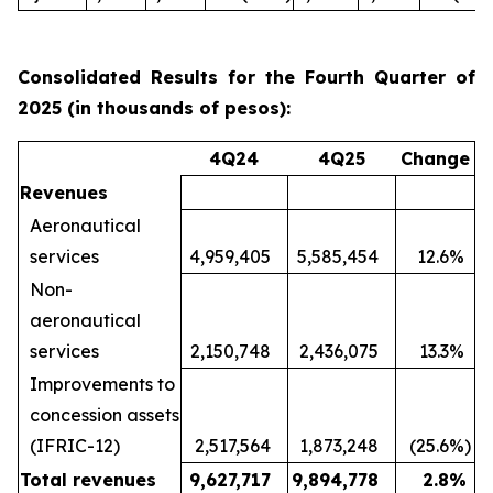
Consolidated Results for the Fourth Quarter of
2025 (in thousands of pesos):
4Q24
4Q25
Change
Revenues
Aeronautical
services
4,959,405
5,585,454
12.6
%
Non-
aeronautical
services
2,150,748
2,436,075
13.3
%
Improvements to
concession assets
(IFRIC-12)
2,517,564
1,873,248
(25.6
%)
Total revenues
9,627,717
9,894,778
2.8
%