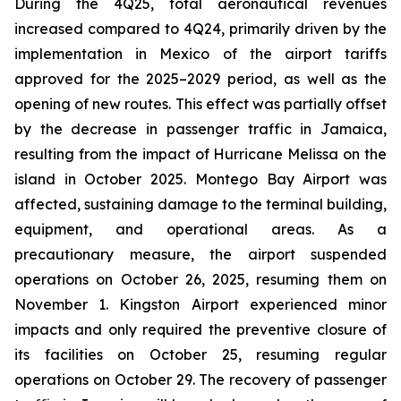
During the 4Q25, total aeronautical revenues
increased compared to 4Q24, primarily driven by the
implementation in Mexico of the airport tariffs
approved for the 2025–2029 period, as well as the
opening of new routes. This effect was partially offset
by the decrease in passenger traffic in Jamaica,
resulting from the impact of Hurricane Melissa on the
island in October 2025. Montego Bay Airport was
affected, sustaining damage to the terminal building,
equipment, and operational areas. As a
precautionary measure, the airport suspended
operations on October 26, 2025, resuming them on
November 1. Kingston Airport experienced minor
impacts and only required the preventive closure of
its facilities on October 25, resuming regular
operations on October 29. The recovery of passenger