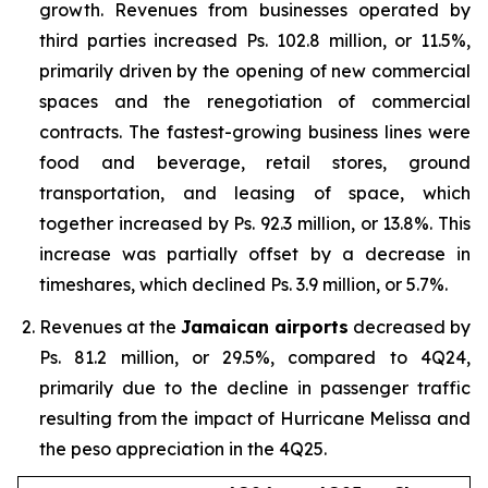
growth. Revenues from businesses operated by
third parties increased Ps. 102.8 million, or 11.5%,
primarily driven by the opening of new commercial
spaces and the renegotiation of commercial
contracts. The fastest-growing business lines were
food and beverage, retail stores, ground
transportation, and leasing of space, which
together increased by Ps. 92.3 million, or 13.8%. This
increase was partially offset by a decrease in
timeshares, which declined Ps. 3.9 million, or 5.7%.
Revenues at the
Jamaican airports
decreased by
Ps. 81.2 million, or 29.5%, compared to 4Q24,
primarily due to the decline in passenger traffic
resulting from the impact of Hurricane Melissa and
the peso appreciation in the 4Q25.