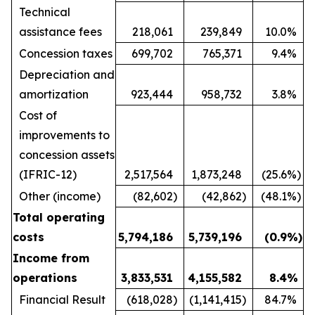
Technical
assistance fees
218,061
239,849
10.0
%
Concession taxes
699,702
765,371
9.4
%
Depreciation and
amortization
923,444
958,732
3.8
%
Cost of
improvements to
concession assets
(IFRIC-12)
2,517,564
1,873,248
(25.6
%)
Other (income)
(82,602
)
(42,862
)
(48.1
%)
Total operating
costs
5,794,186
5,739,196
(0.9
%)
Income from
operations
3,833,531
4,155,582
8.4
%
Financial Result
(618,028
)
(1,141,415
)
84.7
%