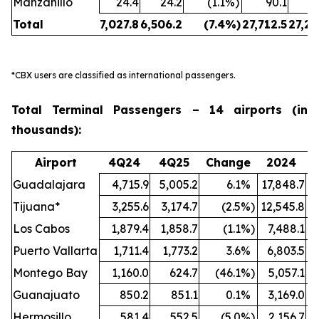
Manzanillo
24.4
24.2
(1.1
%)
90.1
Total
7,027.8
6,506.2
(7.4
%)
27,712.5
27,24
*CBX users are classified as international passengers.
Total Terminal Passengers – 14 airports (in
thousands):
Airport
4Q24
4Q25
Change
2024
Guadalajara
4,715.9
5,005.2
6.1
%
17,848.7
1
Tijuana*
3,255.6
3,174.7
(2.5
%)
12,545.8
1
Los Cabos
1,879.4
1,858.7
(1.1
%)
7,488.1
Puerto Vallarta
1,711.4
1,773.2
3.6
%
6,803.5
Montego Bay
1,160.0
624.7
(46.1
%)
5,057.1
Guanajuato
850.2
851.1
0.1
%
3,169.0
Hermosillo
581.4
552.5
(5.0
%)
2,156.7