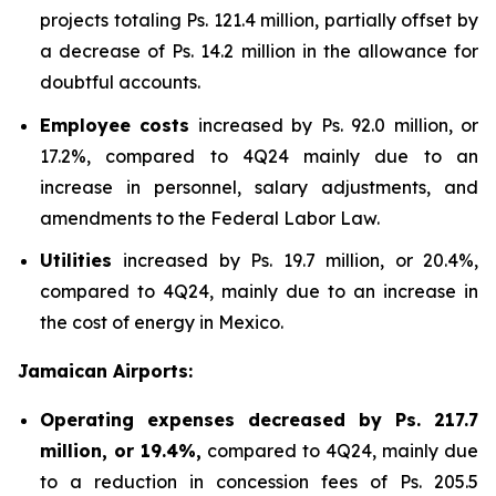
projects totaling Ps. 121.4 million, partially offset by
a decrease of Ps. 14.2 million in the allowance for
doubtful accounts.
Employee costs
increased by Ps. 92.0 million, or
17.2%, compared to 4Q24 mainly due to an
increase in personnel, salary adjustments, and
amendments to the Federal Labor Law.
Utilities
increased by Ps. 19.7 million, or 20.4%,
compared to 4Q24, mainly due to an increase in
the cost of energy in Mexico.
Jamaican Airports:
Operating expenses decreased by Ps. 217.7
million, or 19.4%,
compared to 4Q24, mainly due
to a reduction in concession fees of Ps. 205.5