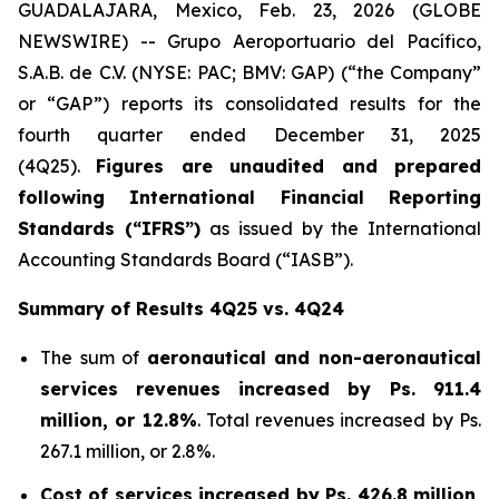
GUADALAJARA, Mexico, Feb. 23, 2026 (GLOBE
NEWSWIRE) -- Grupo Aeroportuario del Pacífico,
S.A.B. de C.V. (NYSE: PAC; BMV: GAP) (“the Company”
or “GAP”) reports its consolidated results for the
fourth quarter ended December 31, 2025
(4Q25).
Figures are unaudited and prepared
following International Financial Reporting
Standards (“IFRS”)
as issued by the International
Accounting Standards Board (“IASB”).
Summary of Results 4Q25 vs. 4Q24
The sum of
aeronautical and non-aeronautical
services revenues
increased by
Ps. 911.4
million, or 12.8%
. Total revenues increased by Ps.
267.1 million, or 2.8%.
Cost of services increased by Ps. 426.8 million,