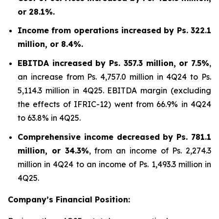
or 28.1%.
Income from operations increased by Ps. 322.1
million, or 8.4%.
EBITDA increased by Ps. 357.3 million, or 7.5%
,
an increase from Ps. 4,757.0 million in 4Q24 to Ps.
5,114.3 million in 4Q25. EBITDA margin (excluding
the effects of IFRIC-12) went from 66.9% in 4Q24
to 63.8% in 4Q25.
Comprehensive income decreased by Ps. 781.1
million, or 34.3%
, from an income of Ps. 2,274.3
million in 4Q24 to an income of Ps. 1,493.3 million in
4Q25.
Company’s Financial Position: