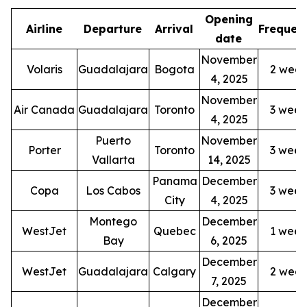
Opening
Airline
Departure
Arrival
Frequen
date
November
Volaris
Guadalajara
Bogota
2 week
4, 2025
November
Air Canada
Guadalajara
Toronto
3 week
4, 2025
Puerto
November
Porter
Toronto
3 week
Vallarta
14, 2025
Panama
December
Copa
Los Cabos
3 week
City
4, 2025
Montego
December
WestJet
Quebec
1 week
Bay
6, 2025
December
WestJet
Guadalajara
Calgary
2 week
7, 2025
December