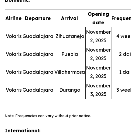
Opening
Airline
Departure
Arrival
Frequenc
date
November
Volaris
Guadalajara
Zihuatanejo
4 weekl
2, 2025
November
Volaris
Guadalajara
Puebla
2 daily
2, 2025
November
Volaris
Guadalajara
Villahermosa
1 daily
2, 2025
November
Volaris
Guadalajara
Durango
3 weekl
3, 2025
Note: Frequencies can vary without prior notice.
International: