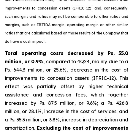
improvements to concession assets (IFRIC 12), and, consequently,
such margins and ratios may not be comparable to other ratios and
margins, such as EBITDA margin, operating margin or other similar
ratios that are calculated based on those results of the Company that
do have a cash impact.
Total operating costs decreased by Ps. 55.0
million, or 0.9%
, compared to 4Q24, mainly due to a
Ps. 644.3 million, or 25.6%, decrease in the cost of
improvements to concession assets (IFRIC-12). This
effect was partially offset by higher technical
assistance and concession fees, which together
increased by Ps. 87.5 million, or 9.6%; a Ps. 426.8
million, or 28.1%, increase in the cost of services; and
a Ps. 35.3 million, or 3.8%, increase in depreciation and
amortization.
Excluding the cost of improvements