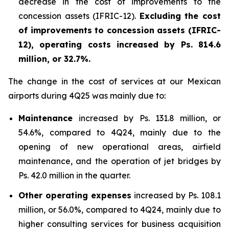
decrease in the cost of improvements to the
concession assets (IFRIC-12).
Excluding the cost
of improvements to concession assets (IFRIC-
12), operating costs increased by Ps. 814.6
million, or 32.7%.
The change in the cost of services at our Mexican
airports during 4Q25 was mainly due to:
Maintenance
increased by Ps. 131.8 million, or
54.6%, compared to 4Q24, mainly due to the
opening of new operational areas, airfield
maintenance, and the operation of jet bridges by
Ps. 42.0 million in the quarter.
Other operating expenses
increased by Ps. 108.1
million, or 56.0%, compared to 4Q24, mainly due to
higher consulting services for business acquisition