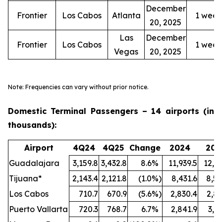
December
Frontier
Los Cabos
Atlanta
1 week
20, 2025
Las
December
Frontier
Los Cabos
1 week
Vegas
20, 2025
Note: Frequencies can vary without prior notice.
Domestic Terminal Passengers – 14 airports (in
thousands):
Airport
4Q24
4Q25
Change
2024
202
Guadalajara
3,159.8
3,432.8
8.6
%
11,939.5
12,72
Tijuana*
2,143.4
2,121.8
(1.0
%)
8,431.6
8,55
Los Cabos
710.7
670.9
(5.6
%)
2,830.4
2,84
Puerto Vallarta
720.3
768.7
6.7
%
2,841.9
3,1