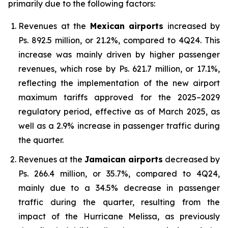
primarily due to the following factors:
Revenues at the
Mexican airports
increased by
Ps. 892.5 million, or 21.2%, compared to 4Q24. This
increase was mainly driven by higher passenger
revenues, which rose by Ps. 621.7 million, or 17.1%,
reflecting the implementation of the new airport
maximum tariffs approved for the 2025–2029
regulatory period, effective as of March 2025, as
well as a 2.9% increase in passenger traffic during
the quarter.
Revenues at the
Jamaican airports
decreased by
Ps. 266.4 million, or 35.7%, compared to 4Q24,
mainly due to a 34.5% decrease in passenger
traffic during the quarter, resulting from the
impact of the Hurricane Melissa, as previously