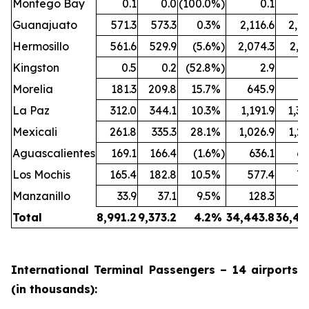
Montego Bay
0.1
0.0
(100.0
%)
0.1
Guanajuato
571.3
573.3
0.3
%
2,116.6
2,24
Hermosillo
561.6
529.9
(5.6
%)
2,074.3
2,1
Kingston
0.5
0.2
(52.8
%)
2.9
Morelia
181.3
209.8
15.7
%
645.9
77
La Paz
312.0
344.1
10.3
%
1,191.9
1,30
Mexicali
261.8
335.3
28.1
%
1,026.9
1,26
Aguascalientes
169.1
166.4
(1.6
%)
636.1
64
Los Mochis
165.4
182.8
10.5
%
577.4
70
Manzanillo
33.9
37.1
9.5
%
128.3
13
Total
8,991.2
9,373.2
4.2
%
34,443.8
36,44
International Terminal Passengers – 14 airports
(in thousands):