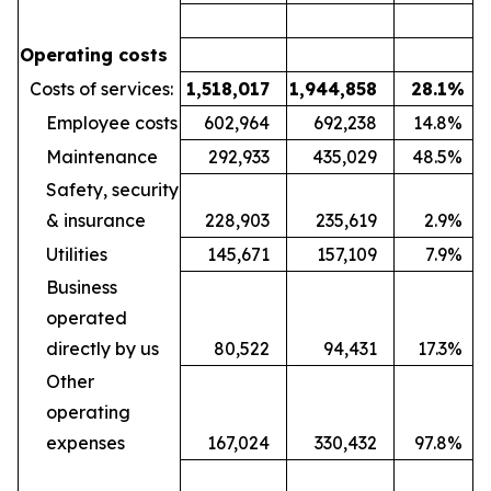
Operating costs
Costs of services:
1,518,017
1,944,858
28.1
%
Employee costs
602,964
692,238
14.8
%
Maintenance
292,933
435,029
48.5
%
Safety, security
& insurance
228,903
235,619
2.9
%
Utilities
145,671
157,109
7.9
%
Business
operated
directly by us
80,522
94,431
17.3
%
Other
operating
expenses
167,024
330,432
97.8
%