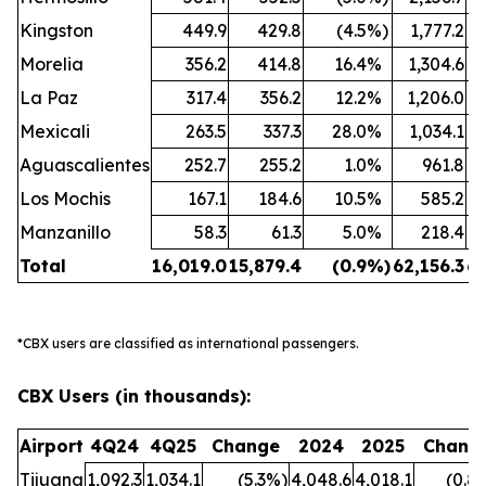
Kingston
449.9
429.8
(4.5
%)
1,777.2
Morelia
356.2
414.8
16.4
%
1,304.6
La Paz
317.4
356.2
12.2
%
1,206.0
Mexicali
263.5
337.3
28.0
%
1,034.1
Aguascalientes
252.7
255.2
1.0
%
961.8
Los Mochis
167.1
184.6
10.5
%
585.2
Manzanillo
58.3
61.3
5.0
%
218.4
Total
16,019.0
15,879.4
(0.9
%)
62,156.3
63
*CBX users are classified as international passengers.
CBX Users (in thousands):
Airport
4Q24
4Q25
Change
2024
2025
Chang
Tijuana
1,092.3
1,034.1
(5.3
%)
4,048.6
4,018.1
(0.8