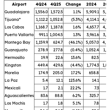
Airport
4Q24
4Q25
Change
2024
20
Guadalajara
1,556.0
1,572.5
1.1
%
5,909.1
5,9
Tijuana*
1,112.2
1,052.8
(5.3
%)
4,114.1
4,09
Los Cabos
1,168.7
1,187.8
1.6
%
4,657.7
4,6
Puerto Vallarta
991.1
1,004.5
1.3
%
3,961.6
3,8
Montego Bay
1,159.9
624.7
(46.1
%)
5,057.0
4,4
Guanajuato
278.9
277.8
(0.4
%)
1,052.4
1,0
Hermosillo
19.9
22.6
13.6
%
82.5
Kingston
449.4
429.6
(4.4
%)
1,774.3
1,8
Morelia
174.9
205.0
17.2
%
658.8
7
La Paz
5.4
12.1
123.6
%
14.1
Mexicali
1.7
2.1
22.2
%
7.3
Aguascalientes
83.6
88.8
6.2
%
325.7
3
Los Mochis
1.7
1.8
5.1
%
7.8