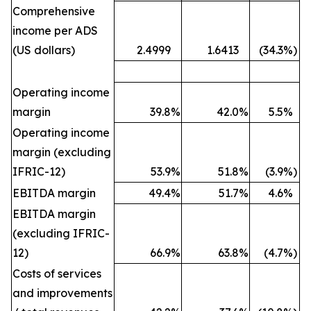
Comprehensive
income per ADS
(US dollars)
2.4999
1.6413
(34.3
%)
Operating income
margin
39.8
%
42.0
%
5.5
%
Operating income
margin (excluding
IFRIC-12)
53.9
%
51.8
%
(3.9
%)
EBITDA margin
49.4
%
51.7
%
4.6
%
EBITDA margin
(excluding IFRIC-
12)
66.9
%
63.8
%
(4.7
%)
Costs of services
and improvements