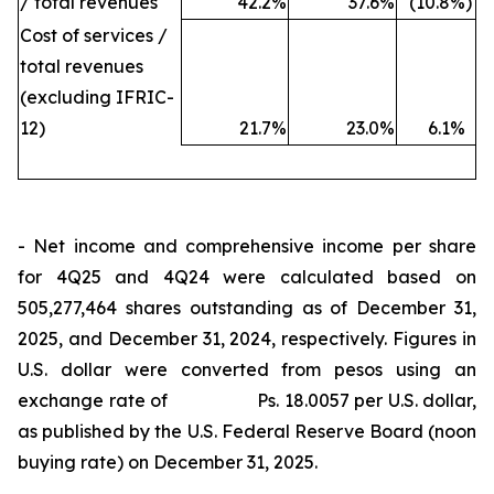
/ total revenues
42.2
%
37.6
%
(10.8
%)
Cost of services /
total revenues
(excluding IFRIC-
12)
21.7
%
23.0
%
6.1
%
- Net income and comprehensive income per share
for 4Q25 and 4Q24 were calculated based on
505,277,464 shares outstanding as of December 31,
2025, and December 31, 2024, respectively. Figures in
U.S. dollar were converted from pesos using an
exchange rate of Ps. 18.0057 per U.S. dollar,
as published by the U.S. Federal Reserve Board (noon
buying rate) on December 31, 2025.