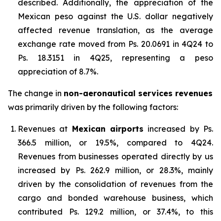
described. Additionally, the appreciation of the
Mexican peso against the U.S. dollar negatively
affected revenue translation, as the average
exchange rate moved from Ps. 20.0691 in 4Q24 to
Ps. 18.3151 in 4Q25, representing a peso
appreciation of 8.7%.
The change in
non-aeronautical services revenues
was primarily driven by the following factors:
Revenues at
Mexican airports
increased by Ps.
366.5 million, or 19.5%, compared to 4Q24.
Revenues from businesses operated directly by us
increased by Ps. 262.9 million, or 28.3%, mainly
driven by the consolidation of revenues from the
cargo and bonded warehouse business, which
contributed Ps. 129.2 million, or 37.4%, to this