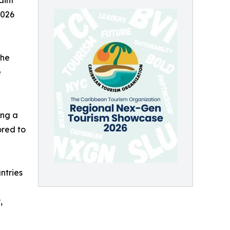
aint
2026
the
e
ing a
ored to
ntries
,