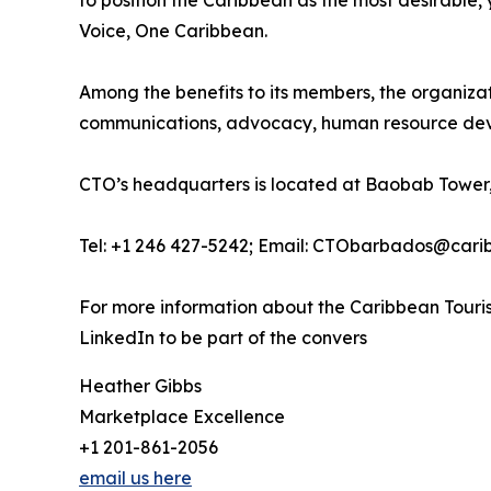
to position the Caribbean as the most desirable
Voice, One Caribbean.
Among the benefits to its members, the organiza
communications, advocacy, human resource deve
CTO’s headquarters is located at Baobab Tower,
Tel: +1 246 427-5242; Email: CTObarbados@cari
For more information about the Caribbean Touris
LinkedIn to be part of the convers
Heather Gibbs
Marketplace Excellence
+1 201-861-2056
email us here