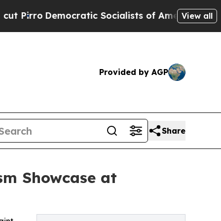
emocratic Socialists of America Propose Radica
View all
Provided by AGP
Share
ism Showcase at