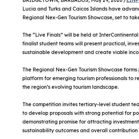
BRIDGETOWN, BARBADOS, May 29, 2026 /
EINP
Lucia and Turks and Caicos Islands have advance
Regional Nex-Gen Tourism Showcase, set to tak
The “Live Finals” will be held at InterContinen
finalist student teams will present practical, in
sustainable development and create viable inco
The Regional Nex-Gen Tourism Showcase forms p
platform for emerging tourism professionals to r
the region’s evolving tourism landscape.
The competition invites tertiary-level student t
to develop proposals with strong potential for p
demonstrating promise for attracting investment. 
sustainability outcomes and overall contributio