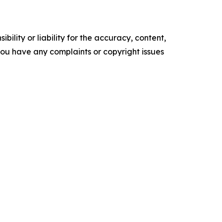
ility or liability for the accuracy, content,
f you have any complaints or copyright issues