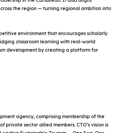
dership in the Caribbean. It also aligns
cross the region — turning regional ambition into
petitive environment that encourages scholarly
dging classroom learning with real-world
ism development by creating a platform for
lopment agency, comprising membership of the
of private sector allied members. CTO’s vision is