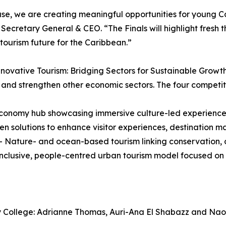
, we are creating meaningful opportunities for young Car
Secretary General & CEO. “The Finals will highlight fresh t
 tourism future for the Caribbean.”
nnovative Tourism: Bridging Sectors for Sustainable Grow
and strengthen other economic sectors. The four competit
onomy hub showcasing immersive culture-led experiences
 solutions to enhance visitor experiences, destination mar
ature- and ocean-based tourism linking conservation, cl
inclusive, people-centred urban tourism model focused on
ity College: Adrianne Thomas, Auri-Ana El Shabazz and Na