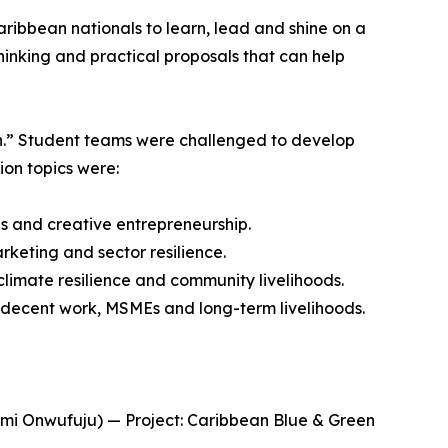
ibbean nationals to learn, lead and shine on a
hinking and practical proposals that can help
th.” Student teams were challenged to develop
ion topics were:
 and creative entrepreneurship.
keting and sector resilience.
imate resilience and community livelihoods.
 decent work, MSMEs and long-term livelihoods.
omi Onwufuju) — Project: Caribbean Blue & Green