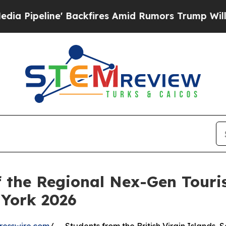
e' Backfires Amid Rumors Trump Will cut Pirro
D
f the Regional Nex-Gen Tour
York 2026