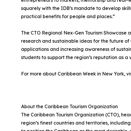
entrepreneurs to markets, mentorship and real-wo
squarely with the IDB’s mandate to develop skill
practical benefits for people and places.”
The CTO Regional Nex-Gen Tourism Showcase aims
research and sustainable ideas for the future 
applications and increasing awareness of sustai
students to support the region’s reputation as a 
For more about Caribbean Week in New York, vi
About the Caribbean Tourism Organization
The Caribbean Tourism Organization (CTO), head
region’s finest countries and territories, includi