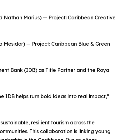
nd Nathan Marius) — Project: Caribbean Creative
a Mesidor) — Project: Caribbean Blue & Green
nt Bank (IDB) as Title Partner and the Royal
 IDB helps turn bold ideas into real impact,”
ustainable, resilient tourism across the
ommunities. This collaboration is linking young