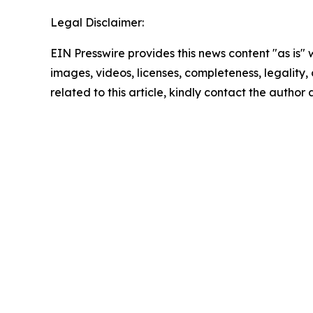
Legal Disclaimer:
EIN Presswire provides this news content "as is" 
images, videos, licenses, completeness, legality, o
related to this article, kindly contact the author