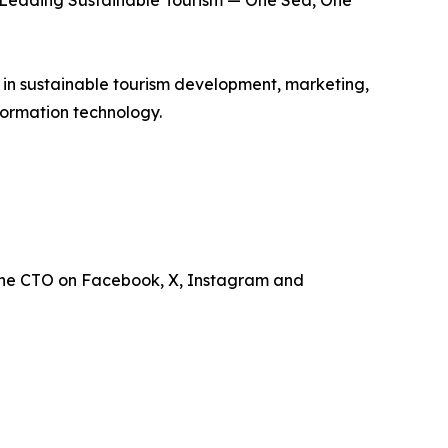
is Leading Sustainable Tourism — One Sea, One
e in sustainable tourism development, marketing,
ormation technology.
the CTO on Facebook, X, Instagram and