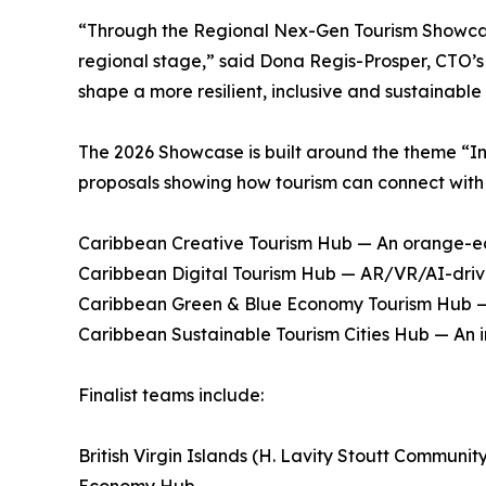
“Through the Regional Nex-Gen Tourism Showcase
regional stage,” said Dona Regis-Prosper, CTO’s 
shape a more resilient, inclusive and sustainable
The 2026 Showcase is built around the theme “I
proposals showing how tourism can connect with 
Caribbean Creative Tourism Hub — An orange-ec
Caribbean Digital Tourism Hub — AR/VR/AI-driven
Caribbean Green & Blue Economy Tourism Hub — N
Caribbean Sustainable Tourism Cities Hub — An 
Finalist teams include:
British Virgin Islands (H. Lavity Stoutt Commun