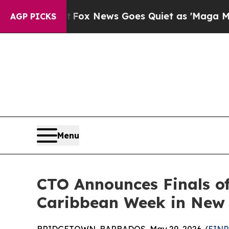
xist
Fox News Goes Quiet as 'Maga Media Pipelin
AGP PICKS
Menu
CTO Announces Finals o
Caribbean Week in New 