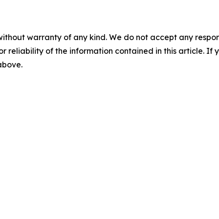
without warranty of any kind. We do not accept any responsib
r reliability of the information contained in this article. I
 above.