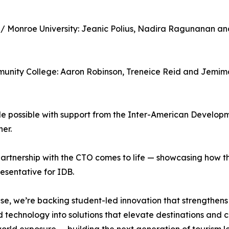
e / Monroe University: Jeanic Polius, Nadira Ragunanan a
munity College: Aaron Robinson, Treneice Reid and Jemim
possible with support from the Inter-American Developme
er.
tnership with the CTO comes to life — showcasing how the
sentative for IDB.
e, we’re backing student-led innovation that strengthens s
 technology into solutions that elevate destinations and c