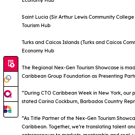
Economy Hub
Saint Lucia (Sir Arthur Lewis Community Colleg
Tourism Hub
Turks and Caicos Islands (Turks and Caicos Com
Economy Hub
The Regional Nex-Gen Tourism Showcase is made 
Caribbean Group Foundation as Presenting Partn
“During CTO Caribbean Week in New York, our par
stated Carina Cockburn, Barbados Country Repre
“As Title Partner of the Nex-Gen Tourism Showcas
Caribbean. Together, we’re translating talent and