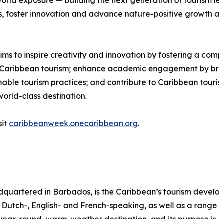
rld exposure — building the next generation of tourism lea
s, foster innovation and advance nature-positive growth a
 to inspire creativity and innovation by fostering a com
of Caribbean tourism; enhance academic engagement by bri
nable tourism practices; and contribute to Caribbean tour
world-class destination.
sit
caribbeanweek.onecaribbean.org
.
quartered in Barbados, is the Caribbean’s tourism deve
ng Dutch-, English- and French-speaking, as well as a range 