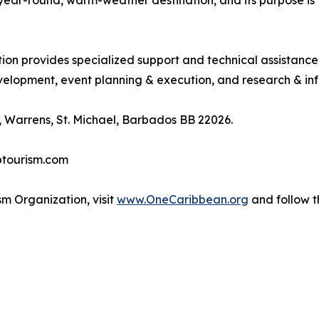
, year-round, warm-weather destination, and its purpose 
tion provides specialized support and technical assistanc
lopment, event planning & execution, and research & inf
 Warrens, St. Michael, Barbados BB 22026.
btourism.com
m Organization, visit
www.OneCaribbean.org
and follow 