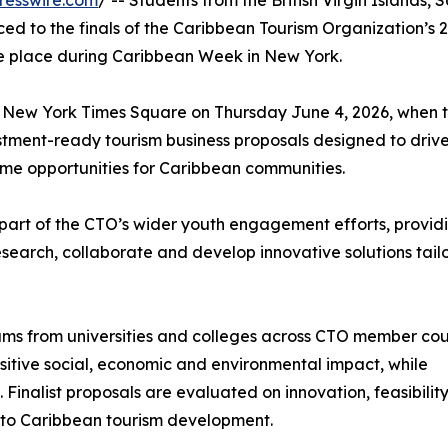
resswire.com
/ -- Students from the British Virgin Islands, S
d to the finals of the Caribbean Tourism Organization’s 
e place during Caribbean Week in New York.
tal New York Times Square on Thursday June 4, 2026, when 
vestment-ready tourism business proposals designed to driv
me opportunities for Caribbean communities.
art of the CTO’s wider youth engagement efforts, provid
esearch, collaborate and develop innovative solutions tail
eams from universities and colleges across CTO member cou
ositive social, economic and environmental impact, while
Finalist proposals are evaluated on innovation, feasibility
n to Caribbean tourism development.