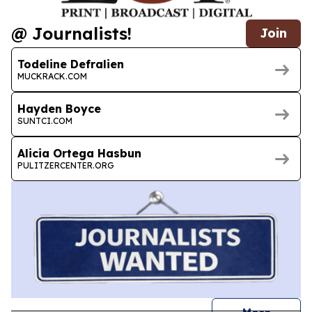
@ Journalists!
Join
Todeline Defralien
MUCKRACK.COM
Hayden Boyce
SUNTCI.COM
Alicia Ortega Hasbun
PULITZERCENTER.ORG