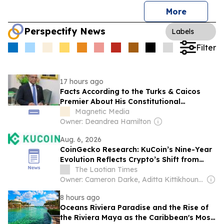
More
Perspectify News
Labels
Filter
17 hours ago
Facts According to the Turks & Caicos
Premier About His Constitutional
Magnetic Media
Amendments
Owner: Deandrea Hamilton
Aug. 6, 2026
CoinGecko Research: KuCoin’s Nine-Year
Evolution Reflects Crypto’s Shift from
Trading to Trusted Infrastructure
The Laotian Times
Owner: Cameron Darke, Aditta Kittikhoun & Jason Rolan
8 hours ago
Oceans Riviera Paradise and the Rise of
the Riviera Maya as the Caribbean's Most