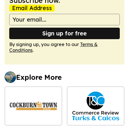
Subscribe now.
Email Address
Sign up for free
By signing up, you agree to our
Terms &
Conditions
.
Explore More