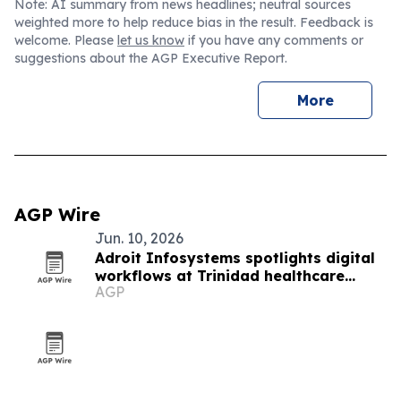
Note: AI summary from news headlines; neutral sources
weighted more to help reduce bias in the result. Feedback is
welcome. Please
let us know
if you have any comments or
suggestions about the AGP Executive Report.
More
AGP Wire
Jun. 10, 2026
Adroit Infosystems spotlights digital
workflows at Trinidad healthcare
AGP
symposium