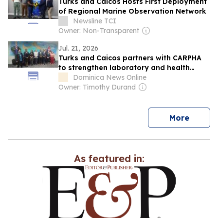
Turks and Caicos Hosts First Deployment
of Regional Marine Observation Network
Newsline TCI
Owner: Non-Transparent
Jul. 21, 2026
Turks and Caicos partners with CARPHA
to strengthen laboratory and health
security systems
Dominica News Online
Owner: Timothy Durand
news
More
As featured in: