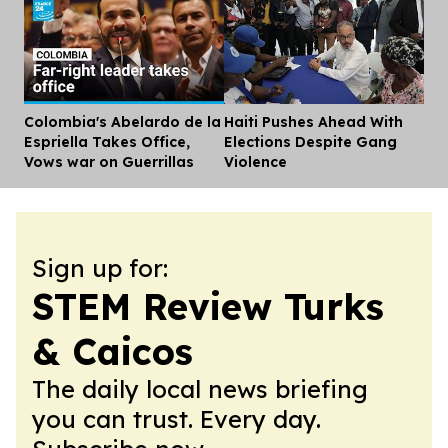
Colombia's Abelardo de la
Haiti Pushes Ahead With
Dis
Espriella Takes Office,
Elections Despite Gang
Vows war on Guerrillas
Violence
Sign up for:
STEM Review Turks
& Caicos
The daily local news briefing
you can trust. Every day.