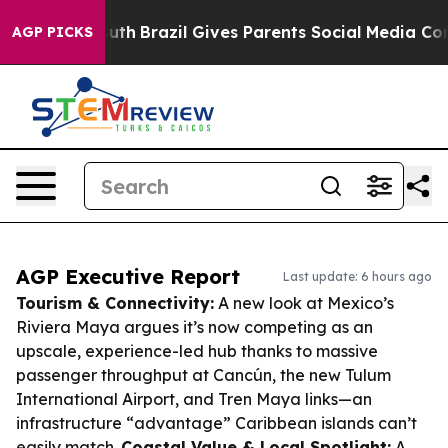
 to Youth
Brazil Gives Parents Social Media Controls fo
AGP PICKS
AGP Executive Report
Last update: 6 hours ago
Tourism & Connectivity:
A new look at Mexico’s
Riviera Maya argues it’s now competing as an
upscale, experience-led hub thanks to massive
passenger throughput at Cancún, the new Tulum
International Airport, and Tren Maya links—an
infrastructure “advantage” Caribbean islands can’t
easily match.
Coastal Value & Local Spotlight:
A