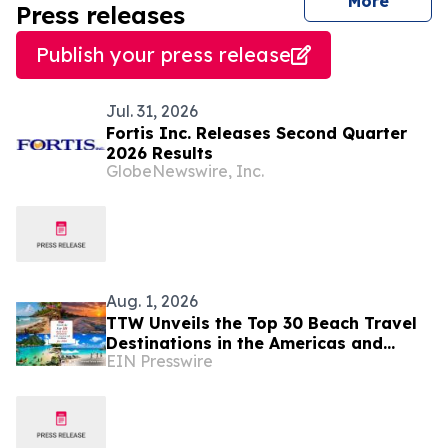
journal
More
Press releases
Publish your press release
Jul. 31, 2026
Fortis Inc. Releases Second Quarter
2026 Results
GlobeNewswire, Inc.
Aug. 1, 2026
TTW Unveils the Top 30 Beach Travel
Destinations in the Americas and
EIN Presswire
Caribbean for 2026