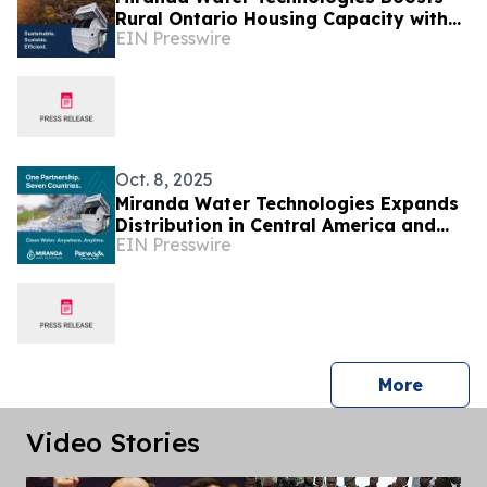
Rural Ontario Housing Capacity with
EIN Presswire
Miracell® Wastewater Treatment
System
Oct. 8, 2025
Miranda Water Technologies Expands
Distribution in Central America and
EIN Presswire
the Dominican Republic with Prevassa
Partnership
press 
More
Video Stories