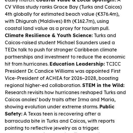
CV Villas study ranks Grace Bay (Turks and Caicos)
4th globally for estimated beach value (€376.4m),
with Dhigurah (Maldives) 8th (€162.7m), using
coastal land value as a proxy for tourism pull.
Climate Resilience & Youth Science:
Turks and
Caicos-raised student Michael Saunders used a
TEDx talk to push for stronger Caribbean climate
partnerships and investment to reduce the economic
hit from hurricanes.
Education Leadership:
TCICC
President Dr. Candice Williams was appointed First
Vice-President of ACHEA for 2026–2028, boosting
regional higher-ed collaboration.
STEM in the Wild:
Research revisits how hurricanes reshaped Turks and
Caicos anoles’ body traits after Irma and Maria,
showing evolution under extreme storms.
Public
Safety:
A Texas teen is recovering after a
barracuda bite in Turks and Caicos, with reports
pointing to reflective jewelry as a trigger.