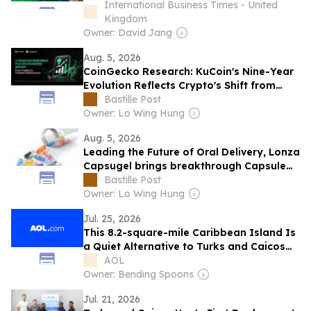
Sought-After Destination
International Business Times - United
Kingdom
Owner: David Jang
Aug. 5, 2026
CoinGecko Research: KuCoin's Nine-Year
Evolution Reflects Crypto's Shift from
Trading to Trusted Infrastructure
Bastille Post
Owner: Lo Wing Hung
Aug. 5, 2026
Leading the Future of Oral Delivery, Lonza
Capsugel brings breakthrough Capsule
Technologies to the Korean Market at
Bastille Post
CPHI Korea
Owner: Lo Wing Hung
Jul. 25, 2026
This 8.2-square-mile Caribbean Island Is
a Quiet Alternative to Turks and Caicos
Hot Spots
AOL
Owner: Bending Spoons
Jul. 21, 2026