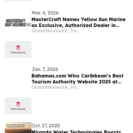
Mar. 4, 2026
MasterCraft Names Yellow Sun Marine
as Exclusive, Authorized Dealer in
GlobeNewswire, Inc.
Turks & Caicos; Wake to Wake Charter
Transitions to an All-MasterCraft Fleet
Jan. 7, 2026
Bahamas.com Wins Caribbean’s Best
Tourism Authority Website 2025 at
GlobeNewswire, Inc.
World Travel Tech Awards
Oct. 27, 2025
Miranda Water Technologies Boosts